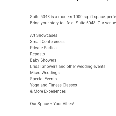
Suite 5048 is a modern 1000 sq. ft space, perf
Bring your story to life at Suite 5048! Our venue 
Art Showcases
Small Conferences
Private Parties
Repasts
Baby Showers
Bridal Showers and other wedding events
Micro Weddings
Special Events
Yoga and Fitness Classes
& More Experiences
Our Space + Your Vibes!