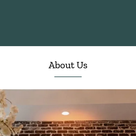
About Us