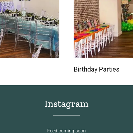
Birthday Parties
Instagram
Feed coming soon