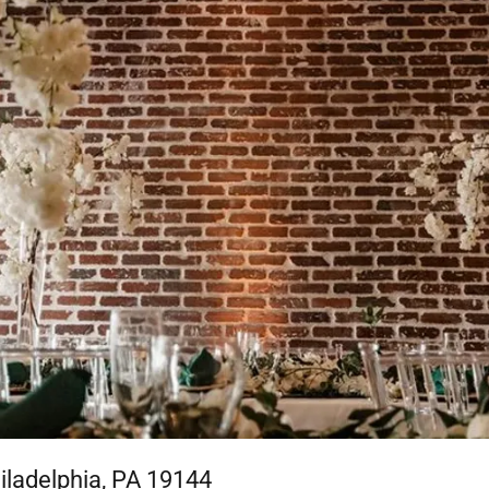
iladelphia, PA 19144