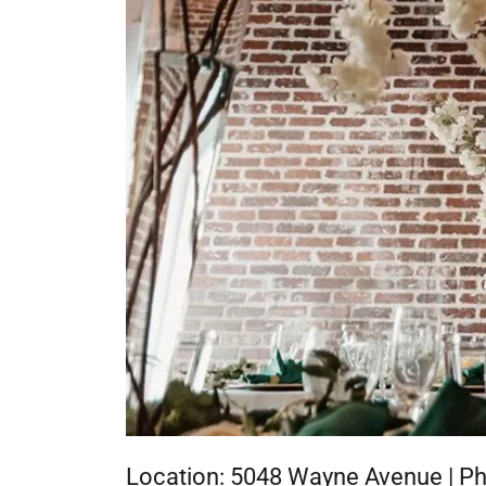
Location: 5048 Wayne Avenue | Ph