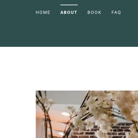
HOME
ABOUT
BOOK
FAQ