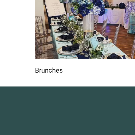
Brunches