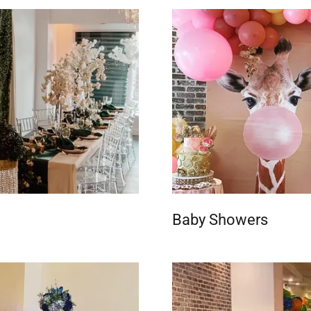
Baby Showers