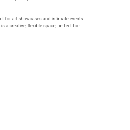
ect for art showcases and intimate events.
is a creative, flexible space, perfect for-