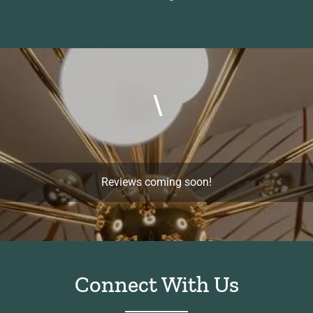
\
Reviews coming soon!
Connect With Us