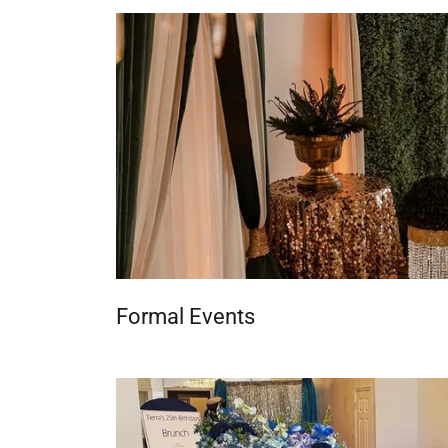
Formal Events